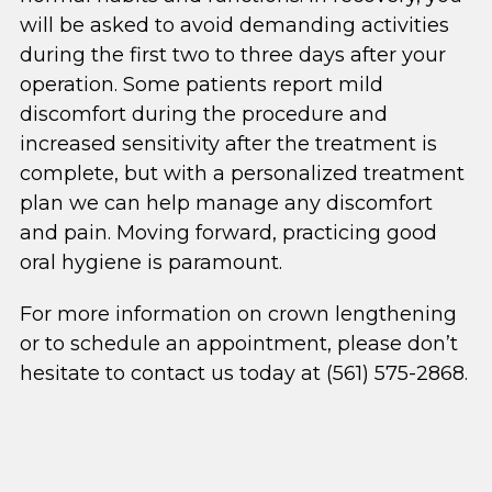
will be asked to avoid demanding activities
during the first two to three days after your
operation. Some patients report mild
discomfort during the procedure and
increased sensitivity after the treatment is
complete, but with a personalized treatment
plan we can help manage any discomfort
and pain. Moving forward, practicing good
oral hygiene is paramount.
For more information on crown lengthening
or to schedule an appointment, please don’t
hesitate to contact us today at (561) 575-2868.