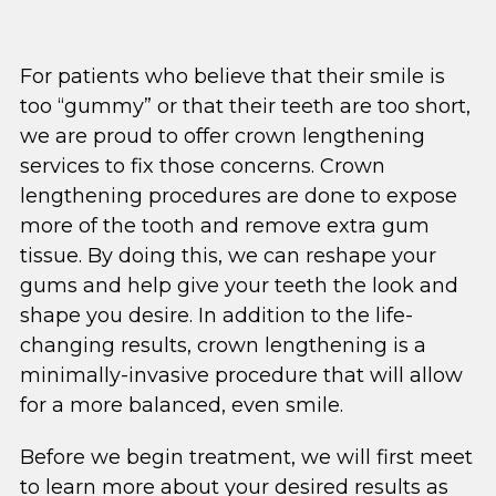
For patients who believe that their smile is
too “gummy” or that their teeth are too short,
we are proud to offer crown lengthening
services to fix those concerns. Crown
lengthening procedures are done to expose
more of the tooth and remove extra gum
tissue. By doing this, we can reshape your
gums and help give your teeth the look and
shape you desire. In addition to the life-
changing results, crown lengthening is a
minimally-invasive procedure that will allow
for a more balanced, even smile.
Before we begin treatment, we will first meet
to learn more about your desired results as