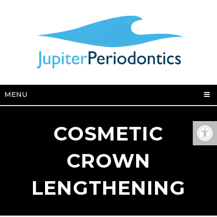
MENU
COSMETIC
CROWN
LENGTHENING