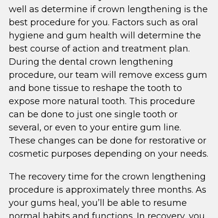
well as determine if crown lengthening is the
best procedure for you. Factors such as oral
hygiene and gum health will determine the
best course of action and treatment plan.
During the dental crown lengthening
procedure, our team will remove excess gum
and bone tissue to reshape the tooth to
expose more natural tooth. This procedure
can be done to just one single tooth or
several, or even to your entire gum line.
These changes can be done for restorative or
cosmetic purposes depending on your needs.
The recovery time for the crown lengthening
procedure is approximately three months. As
your gums heal, you’ll be able to resume
normal habits and functions. In recovery, you