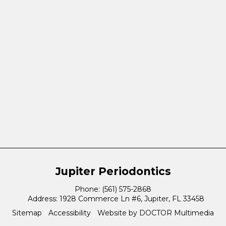
Jupiter Periodontics
Phone:
(561) 575-2868
Address:
1928 Commerce Ln #6, Jupiter, FL 33458
Sitemap
|
Accessibility
|
Website by DOCTOR Multimedia