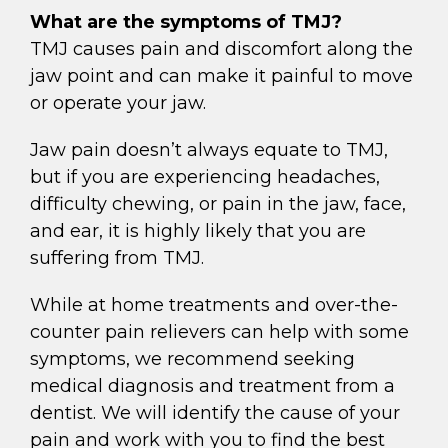
What are the symptoms of TMJ?
TMJ causes pain and discomfort along the
jaw point and can make it painful to move
or operate your jaw.
Jaw pain doesn’t always equate to TMJ,
but if you are experiencing headaches,
difficulty chewing, or pain in the jaw, face,
and ear, it is highly likely that you are
suffering from TMJ.
While at home treatments and over-the-
counter pain relievers can help with some
symptoms, we recommend seeking
medical diagnosis and treatment from a
dentist. We will identify the cause of your
pain and work with you to find the best