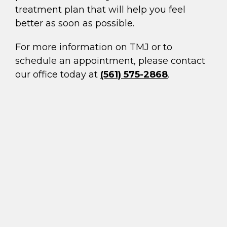
treatment plan that will help you feel
better as soon as possible.
For more information on TMJ or to
schedule an appointment, please contact
our office today at
(561) 575-2868
.