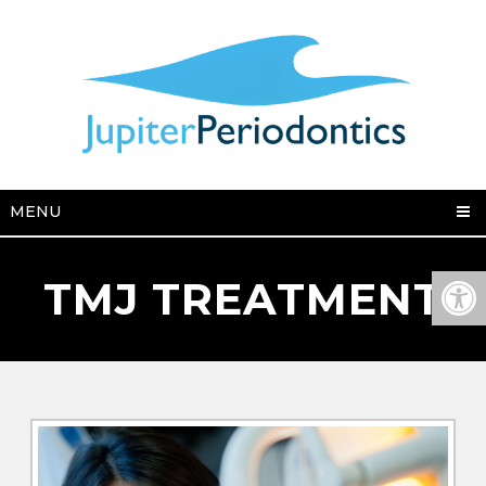
MENU
TMJ TREATMENT