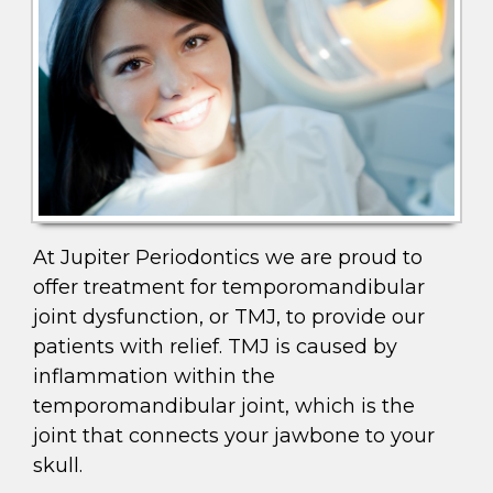
At Jupiter Periodontics we are proud to
offer treatment for temporomandibular
joint dysfunction, or TMJ, to provide our
patients with relief. TMJ is caused by
inflammation within the
temporomandibular joint, which is the
joint that connects your jawbone to your
skull.