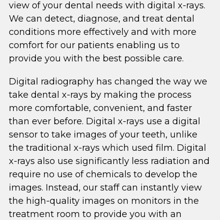
view of your dental needs with digital x-rays.
We can detect, diagnose, and treat dental
conditions more effectively and with more
comfort for our patients enabling us to
provide you with the best possible care.
Digital radiography has changed the way we
take dental x-rays by making the process
more comfortable, convenient, and faster
than ever before. Digital x-rays use a digital
sensor to take images of your teeth, unlike
the traditional x-rays which used film. Digital
x-rays also use significantly less radiation and
require no use of chemicals to develop the
images. Instead, our staff can instantly view
the high-quality images on monitors in the
treatment room to provide you with an