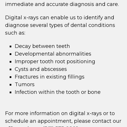
immediate and accurate diagnosis and care.
Digital x-rays can enable us to identify and
diagnose several types of dental conditions
such as:
Decay between teeth
Developmental abnormalities
Improper tooth root positioning
Cysts and abscesses
Fractures in existing fillings
Tumors
Infection within the tooth or bone
For more information on digital x-rays or to
schedule an appointment, please contact our