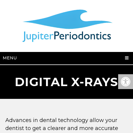
MENU
DIGITAL X-RAYS
Advances in dental technology allow your
dentist to get a clearer and more accurate