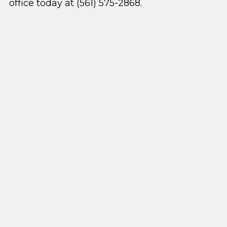
office today at (561) 575-2868.