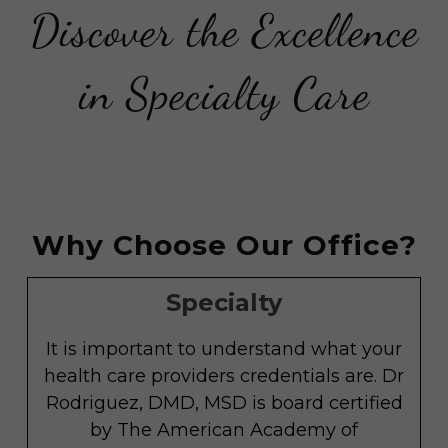
Discover the Excellence
in Specialty Care
Why Choose Our Office?
Specialty
It is important to understand what your
health care providers credentials are. Dr
Rodriguez, DMD, MSD is board certified
by The American Academy of