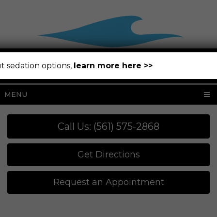
t sedation options,
learn more here >>
MENU
Call Us: (561) 575-2868
Get Directions
Request an Appointment