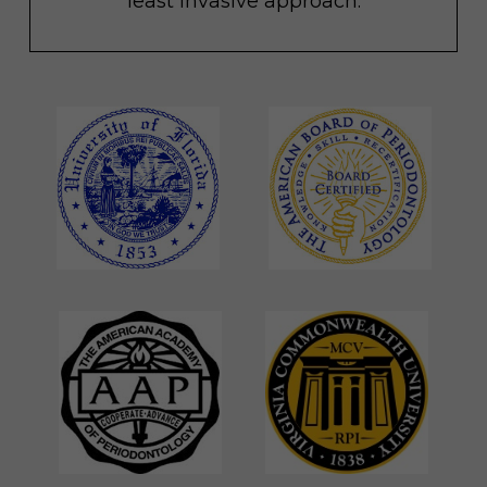
least invasive approach.