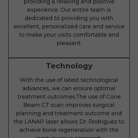
providing a relaxing and positive
experience. Our entire team is
dedicated to providing you with
excellent, personalized care and service
to make your visits comfortable and
pleasant.
Technology
With the use of latest technological
advances, we can ensure optimal
treatment outcomes.The use of Cone
Beam CT scan improves surgical
planning and treatment outcome and
the LANAP laser allows Dr. Rodriguez to
achieve bone regeneration with the