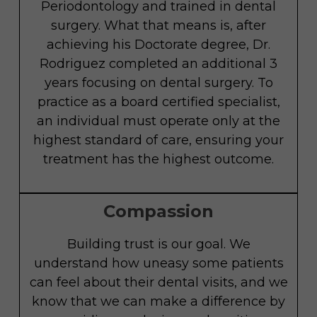
Periodontology and trained in dental
surgery. What that means is, after
achieving his Doctorate degree, Dr.
Rodriguez completed an additional 3
years focusing on dental surgery. To
practice as a board certified specialist,
an individual must operate only at the
highest standard of care, ensuring your
treatment has the highest outcome.
Compassion
Building trust is our goal. We
understand how uneasy some patients
can feel about their dental visits, and we
know that we can make a difference by