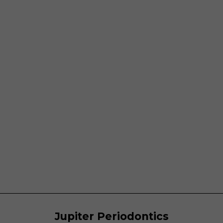
Jupiter Periodontics