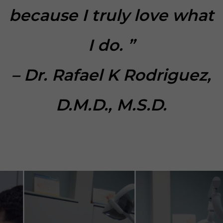
because I truly love what
I do. ”
– Dr. Rafael K Rodriguez,
D.M.D., M.S.D.