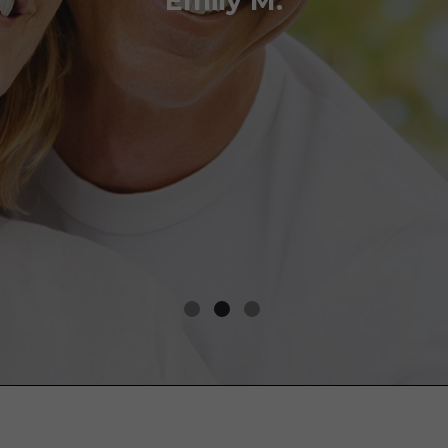
Emily M.