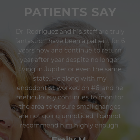
PATIENTS SAY
Dr. Rodriguez and his staff are truly
fantastic. I have been a patient for 6
years now and continue to return
year after year despite no longer
living in Jupiter or even the same
state. He along with my
endodontist worked on #6, and he
meticulously continues to monitor
the area to ensure small changes
are not going unnoticed. I cannot
recommend him highly enough.