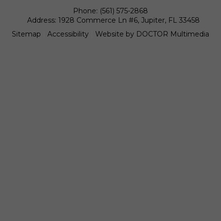
Phone:
(561) 575-2868
Address:
1928 Commerce Ln #6, Jupiter, FL 33458
Sitemap
|
Accessibility
|
Website by DOCTOR Multimedia