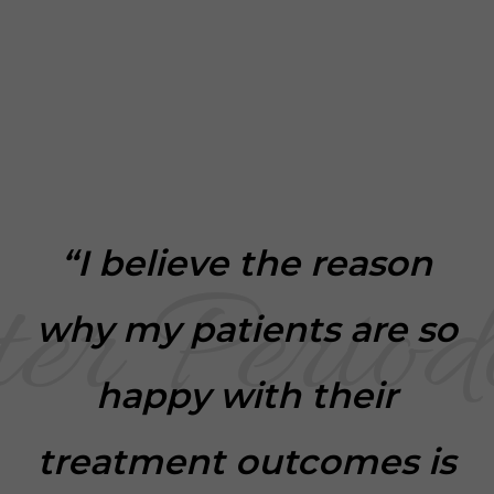
“I believe the reason
why my patients are so
happy with their
treatment outcomes is