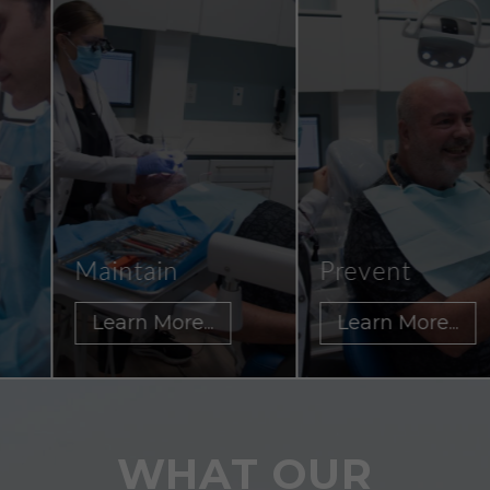
Maintain
Prevent
Learn More...
Learn More...
WHAT OUR