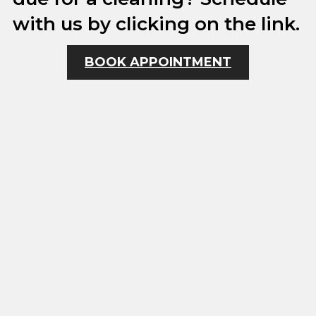
with us by clicking on the link.
BOOK APPOINTMENT