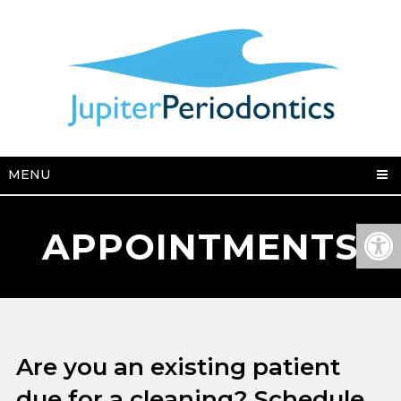
MENU
APPOINTMENTS
Are you an existing patient
due for a cleaning? Schedule